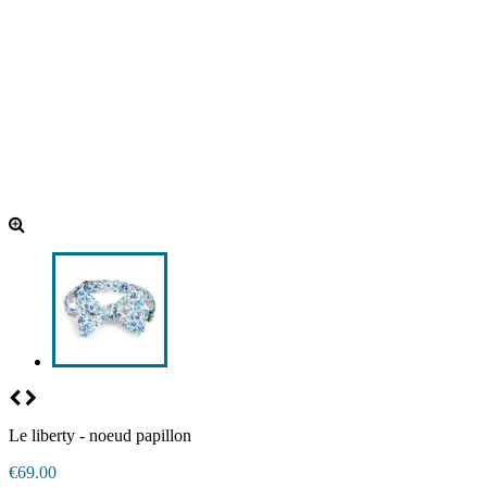
Le liberty - noeud papillon
€69.00