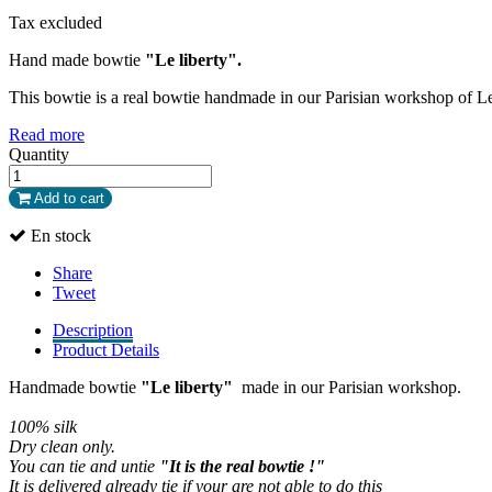
Tax excluded
Hand made bowtie
"Le liberty".
This bowtie is a real bowtie handmade in our Parisian workshop of L
Read more
Quantity
Add to cart
En stock
Share
Tweet
Description
Product Details
Handmade bowtie
"Le liberty"
made in our Parisian workshop.
100% silk
Dry clean only
.
You can tie and untie
"It is the real bowtie !"
It is delivered already tie if your are not able to do this