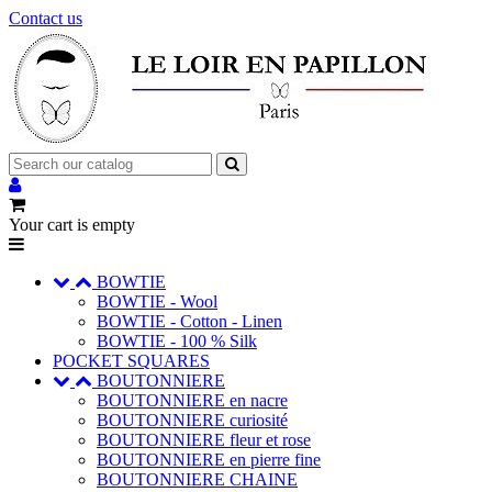
Contact us
Your cart is empty
BOWTIE
BOWTIE - Wool
BOWTIE - Cotton - Linen
BOWTIE - 100 % Silk
POCKET SQUARES
BOUTONNIERE
BOUTONNIERE en nacre
BOUTONNIERE curiosité
BOUTONNIERE fleur et rose
BOUTONNIERE en pierre fine
BOUTONNIERE CHAINE