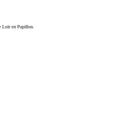
e Loir en Papillon.