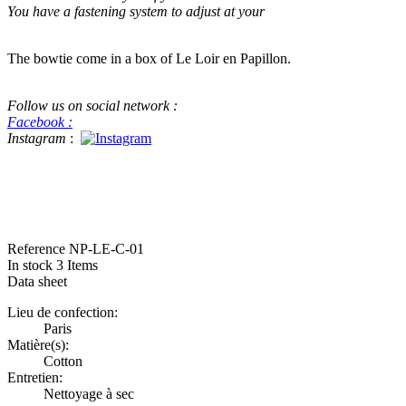
You have a fastening system to adjust at your
The bowtie come in a box of Le Loir en Papillon.
Follow us on social network :
Facebook :
Instagram
:
#bowtie #luxe #handame #beatiful handmade bowtie This a real bowtie f
in Pitti Pitti Uomo for menswear
Reference
NP-LE-C-01
In stock
3 Items
Data sheet
Lieu de confection:
Paris
Matière(s):
Cotton
Entretien:
Nettoyage à sec