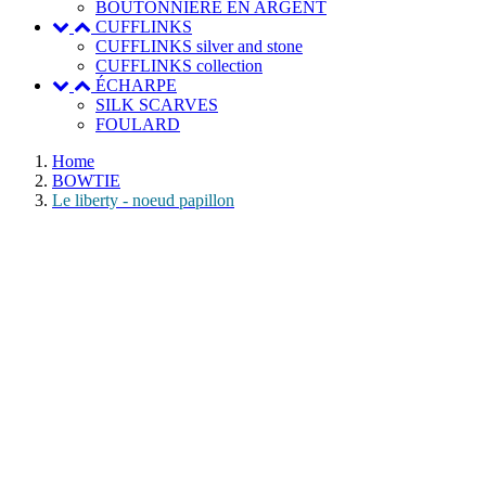
BOUTONNIERE EN ARGENT
CUFFLINKS
CUFFLINKS silver and stone
CUFFLINKS collection
ÉCHARPE
SILK SCARVES
FOULARD
Home
BOWTIE
Le liberty - noeud papillon