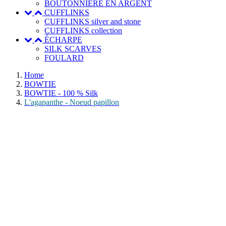
BOUTONNIERE EN ARGENT
CUFFLINKS
CUFFLINKS silver and stone
CUFFLINKS collection
ÉCHARPE
SILK SCARVES
FOULARD
Home
BOWTIE
BOWTIE - 100 % Silk
L'agapanthe - Noeud papillon