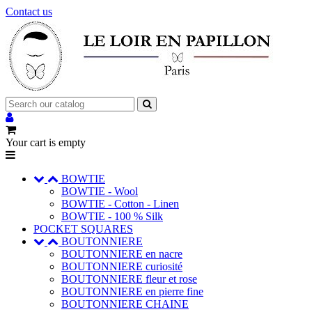
Contact us
Your cart is empty
BOWTIE
BOWTIE - Wool
BOWTIE - Cotton - Linen
BOWTIE - 100 % Silk
POCKET SQUARES
BOUTONNIERE
BOUTONNIERE en nacre
BOUTONNIERE curiosité
BOUTONNIERE fleur et rose
BOUTONNIERE en pierre fine
BOUTONNIERE CHAINE