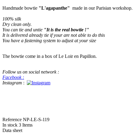
Handmade bowtie
"L'agapanthe"
made in our Parisian workshop.
100% silk
Dry clean only
.
You can tie and untie
"It is the real bowtie !"
It is delivered already tie if your are not able to do this
You have a fastening system to adjust at your size
The bowtie come in a box of Le Loir en Papillon.
Follow us on social network :
Facebook :
Instagram
:
#bowtie #luxe #handame #beatiful handmade bowtie This a real bowtie f
in Pitti Pitti Uomo for menswear
Reference
NP-LE-S-119
In stock
3 Items
Data sheet