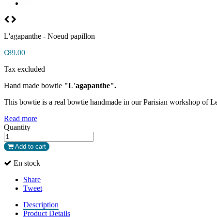
L'agapanthe - Noeud papillon
€89.00
Tax excluded
Hand made bowtie
"L'agapanthe".
This bowtie is a real bowtie handmade in our Parisian workshop of L
Read more
Quantity
Add to cart
En stock
Share
Tweet
Description
Product Details