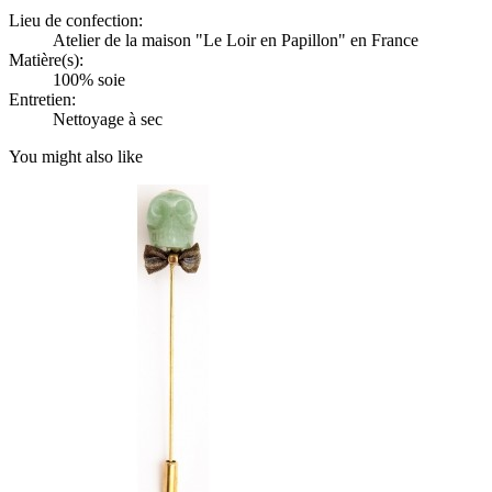
Lieu de confection:
Atelier de la maison "Le Loir en Papillon" en France
Matière(s):
100% soie
Entretien:
Nettoyage à sec
You might also like