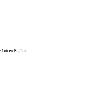
e Loir en Papillon.