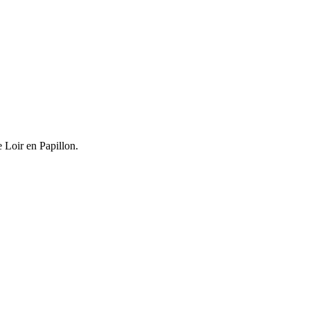
e Loir en Papillon.