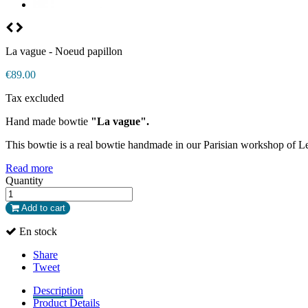
La vague - Noeud papillon
€89.00
Tax excluded
Hand made bowtie
"La vague".
This bowtie is a real bowtie handmade in our Parisian workshop of L
Read more
Quantity
Add to cart
En stock
Share
Tweet
Description
Product Details