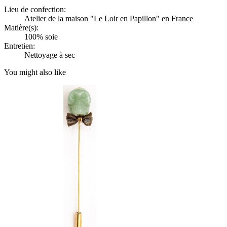
Lieu de confection:
Atelier de la maison "Le Loir en Papillon" en France
Matière(s):
100% soie
Entretien:
Nettoyage à sec
You might also like