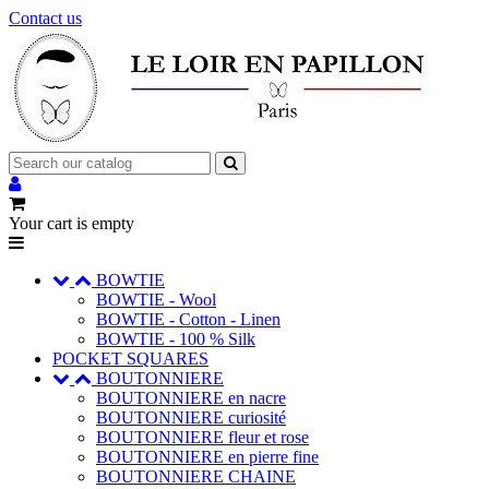
Contact us
Your cart is empty
BOWTIE
BOWTIE - Wool
BOWTIE - Cotton - Linen
BOWTIE - 100 % Silk
POCKET SQUARES
BOUTONNIERE
BOUTONNIERE en nacre
BOUTONNIERE curiosité
BOUTONNIERE fleur et rose
BOUTONNIERE en pierre fine
BOUTONNIERE CHAINE