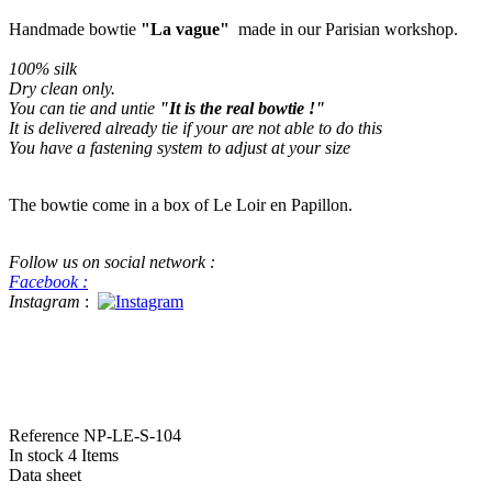
Handmade bowtie
"La vague"
made in our Parisian workshop.
100% silk
Dry clean only
.
You can tie and untie
"It is the real bowtie !"
It is delivered already tie if your are not able to do this
You have a fastening system to adjust at your size
The bowtie come in a box of Le Loir en Papillon.
Follow us on social network :
Facebook :
Instagram
:
#bowtie #luxe #handame #beatiful handmade bowtie This a real bowtie f
in Pitti Pitti Uomo for menswear
Reference
NP-LE-S-104
In stock
4 Items
Data sheet