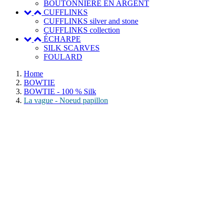
BOUTONNIERE EN ARGENT
CUFFLINKS
CUFFLINKS silver and stone
CUFFLINKS collection
ÉCHARPE
SILK SCARVES
FOULARD
Home
BOWTIE
BOWTIE - 100 % Silk
La vague - Noeud papillon